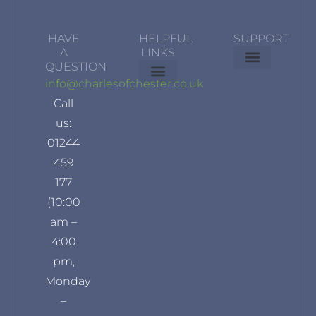
HAVE
HELPFUL
SUPPORT
A
LINKS
QUESTION
Delivery Information
Terms & Conditions
Privacy Policy
info@charlesofchester.co.uk
About Us
Contact Us
Our Brands
Refund and Returns Policy
Klarna Privacy Policy
Call
us:
01244
459
177
(10:00
am –
4:00
pm,
Monday
–