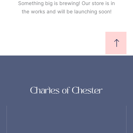
Something big is brewing! Our store is in
the works and will be launching soon!