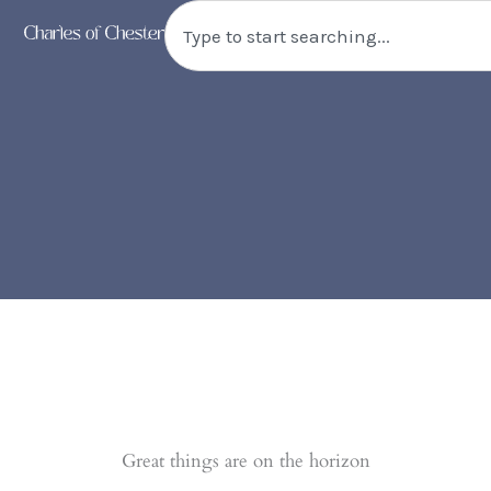
Skip
Search
to
content
Great things are on the horizon