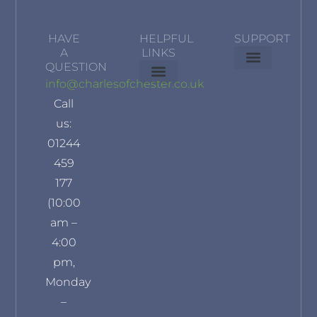
HAVE
HELPFUL
SUPPORT
A
LINKS
QUESTION
Delivery Information
Terms & Conditions
Privacy Policy
info@charlesofchester.co.uk
About Us
Contact Us
Our Brands
Refund and Returns Policy
Klarna Privacy Policy
Call
us:
01244
459
177
(10:00
am –
4:00
pm,
Monday
–