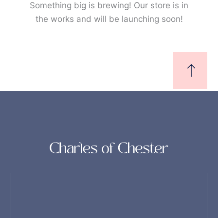
Something big is brewing! Our store is in
the works and will be launching soon!