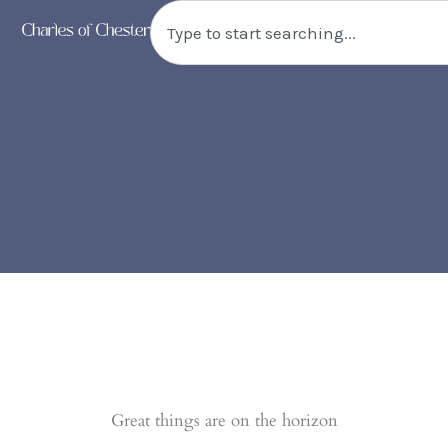
Triple
Skip
Search
Bunk
to
Bed
content
quantity
Great things are on the horizon