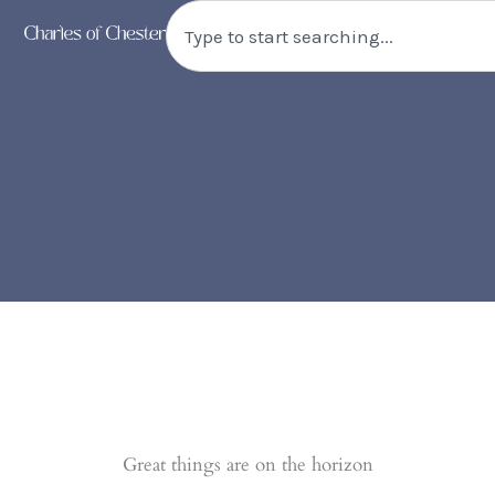
Grey
Skip
Search
3+2
to
Drawer
content
Chest
quantity
Great things are on the horizon