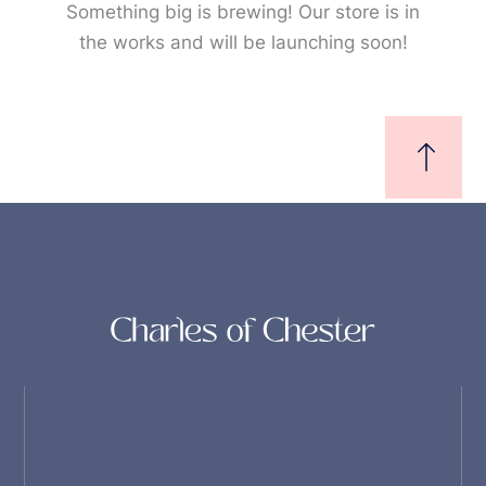
Something big is brewing! Our store is in
the works and will be launching soon!