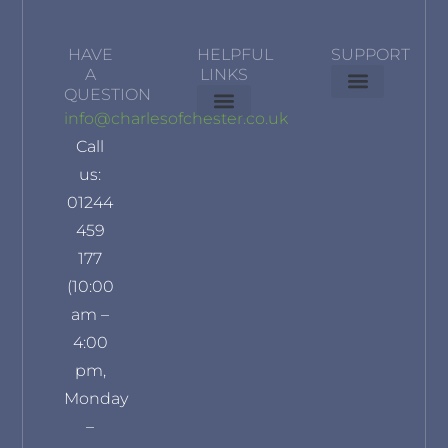
HAVE
HELPFUL
SUPPORT
A
LINKS
QUESTION
Delivery Information
Terms & Conditions
Privacy Policy
info@charlesofchester.co.uk
About Us
Contact Us
Our Brands
Refund and Returns Policy
Klarna Privacy Policy
Call
us:
01244
459
177
(10:00
am –
4:00
pm,
Monday
–