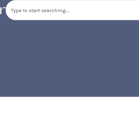
Search