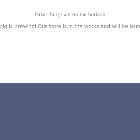
Great things are on the horizon
ig is brewing! Our store is in the works and will be lau