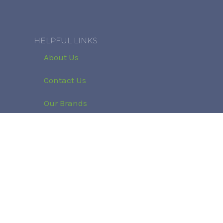
HELPFUL LINKS
About Us
Contact Us
Our Brands
Refund and Returns Policy
Klarna Privacy Policy