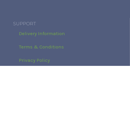
SUPPORT
Delivery Information
Terms & Conditions
Privacy Policy