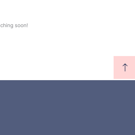
nching soon!