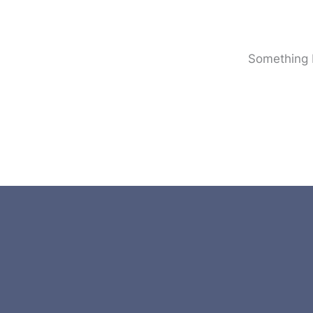
Something b