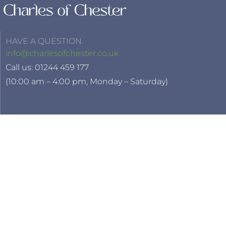
HAVE A QUESTION
info@charlesofchester.co.uk
Call us: 01244 459 177
(10:00 am – 4:00 pm, Monday – Saturday)